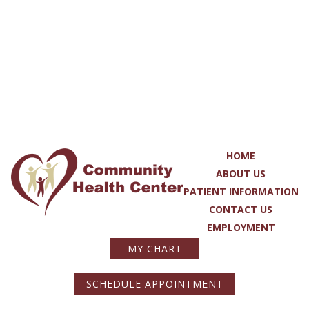
HOME
ABOUT US
PATIENT INFORMATION
CONTACT US
EMPLOYMENT
MY CHART
SCHEDULE APPOINTMENT