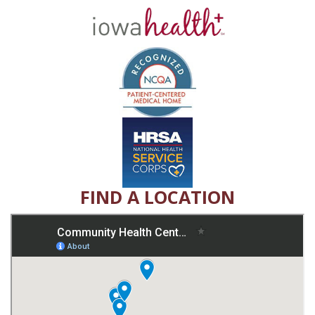
FIND A LOCATION