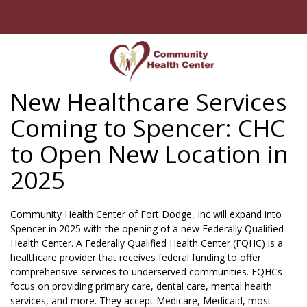
New Healthcare Services
HOME
Coming to Spencer: CHC
ABOUT US
to Open New Location in
SERVICES
2025
PATIENT INFORMATION
Community Health Center of Fort Dodge, Inc will expand into
EMPLOYMENT
Spencer in 2025 with the opening of a new Federally Qualified
Health Center. A
Federally Qualified Health Center (FQHC)
is a
healthcare provider that receives federal funding to offer
CONTACT US
comprehensive services to underserved communities. FQHCs
focus on providing primary care, dental care, mental health
MY CHART
services, and more. They accept Medicare, Medicaid, most