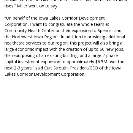
rises.” Miller went on to say.
“On behalf of the Iowa Lakes Corridor Development
Corporation, I want to congratulate the whole team at
Community Health Center on their expansion to Spencer and
the Northwest Iowa Region. In addition to providing additional
healthcare services to our region, this project will also bring a
large economic impact with the creation of up to 50 new jobs,
the repurposing of an existing building, and a large 2-phase
capital investment expansion of approximately $6.5M over the
next 2-3 years.” said Curt Strouth, President/CEO of the Iowa
Lakes Corridor Development Corporation.