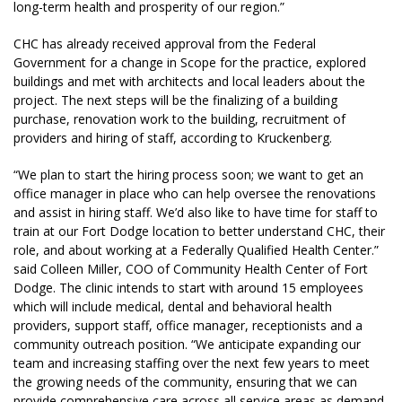
long-term health and prosperity of our region.”
CHC has already received approval from the Federal
Government for a change in Scope for the practice, explored
buildings and met with architects and local leaders about the
project. The next steps will be the finalizing of a building
purchase, renovation work to the building, recruitment of
providers and hiring of staff, according to Kruckenberg.
“We plan to start the hiring process soon; we want to get an
office manager in place who can help oversee the renovations
and assist in hiring staff. We’d also like to have time for staff to
train at our Fort Dodge location to better understand CHC, their
role, and about working at a Federally Qualified Health Center.”
said Colleen Miller, COO of Community Health Center of Fort
Dodge. The clinic intends to start with around 15 employees
which will include medical, dental and behavioral health
providers, support staff, office manager, receptionists and a
community outreach position. “We anticipate expanding our
team and increasing staffing over the next few years to meet
the growing needs of the community, ensuring that we can
provide comprehensive care across all service areas as demand