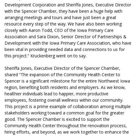
Development Corporation and Sheriffa Jones, Executive Director
with the Spencer Chamber, they have been a huge help with
arranging meetings and tours and have just been a great
resource every step of the way. We have also been working
closely with Aaron Todd, CEO of the Iowa Primary Care
Association and Sara Dixon, Senior Director of Partnerships &
Development with the Iowa Primary Care Association, who have
been vital in providing needed data and connections to us for
this project.” Kruckenberg went on to say.
Sheriffa Jones, Executive Director of the Spencer Chamber,
shared “The expansion of the Community Health Center to
Spencer is a significant milestone for the entire Northwest Iowa
region, benefiting both residents and employers. As we know,
healthier individuals lead to happier, more productive
employees, fostering overall wellness within our community.
This project is a prime example of collaboration among multiple
stakeholders working toward a common goal for the greater
good. The Spencer Chamber is excited to support the
Community Health Center throughout the renovation process,
hiring efforts, and beyond, as we work together to enhance the