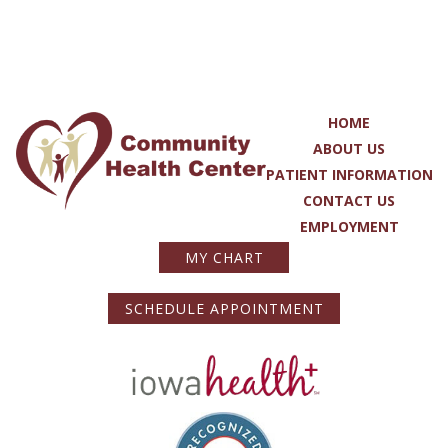
HOME
ABOUT US
PATIENT INFORMATION
CONTACT US
EMPLOYMENT
MY CHART
SCHEDULE APPOINTMENT