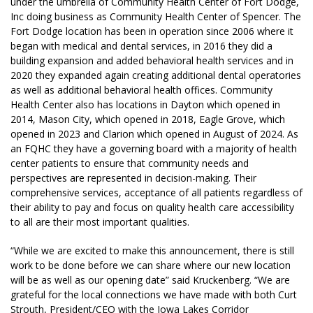
under the umbrella of Community Health Center of Fort Dodge,
Inc doing business as Community Health Center of Spencer. The
Fort Dodge location has been in operation since 2006 where it
began with medical and dental services, in 2016 they did a
building expansion and added behavioral health services and in
2020 they expanded again creating additional dental operatories
as well as additional behavioral health offices. Community
Health Center also has locations in Dayton which opened in
2014, Mason City, which opened in 2018, Eagle Grove, which
opened in 2023 and Clarion which opened in August of 2024.
As
an FQHC they have a governing board with a majority of health
center patients to ensure that community needs and
perspectives are represented in decision-making. Their
comprehensive services, acceptance of all patients regardless of
their ability to pay and focus on quality health care accessibility
to all are their most important qualities.
“While we are excited to make this announcement, there is still
work to be done before we can share where our new location
will be as well as our opening date” said Kruckenberg. “We are
grateful for the local connections we have made with both Curt
Strouth, President/CEO with the Iowa Lakes Corridor