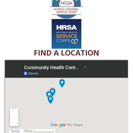
FIND A LOCATION