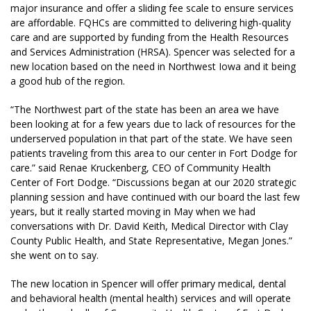
major insurance and offer a sliding fee scale to ensure services
are affordable. FQHCs are committed to delivering high-quality
care and are supported by funding from the Health Resources
and Services Administration (HRSA). Spencer was selected for a
new location based on the need in Northwest Iowa and it being
a good hub of the region.
“The Northwest part of the state has been an area we have
been looking at for a few years due to lack of resources for the
underserved population in that part of the state. We have seen
patients traveling from this area to our center in Fort Dodge for
care.” said Renae Kruckenberg, CEO of Community Health
Center of Fort Dodge. “Discussions began at our 2020 strategic
planning session and have continued with our board the last few
years, but it really started moving in May when we had
conversations with Dr. David Keith, Medical Director with Clay
County Public Health, and State Representative, Megan Jones.”
she went on to say.
The new location in Spencer will offer primary medical, dental
and behavioral health (mental health) services and will operate