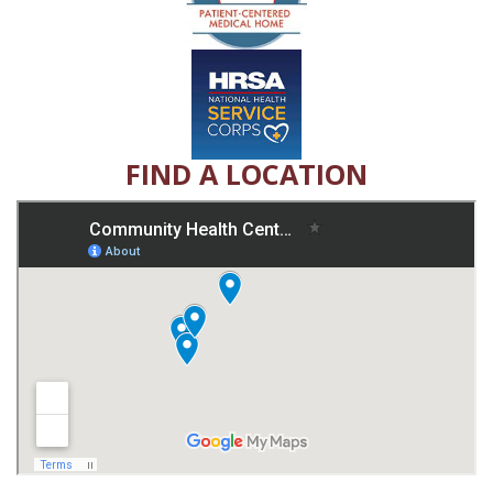
FIND A LOCATION