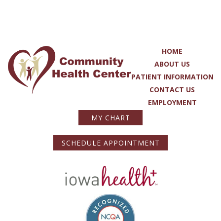
HOME
ABOUT US
PATIENT INFORMATION
CONTACT US
EMPLOYMENT
MY CHART
SCHEDULE APPOINTMENT