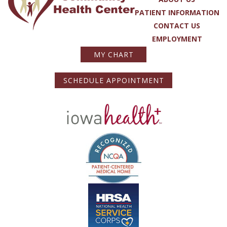
PATIENT INFORMATION
CONTACT US
EMPLOYMENT
MY CHART
SCHEDULE APPOINTMENT