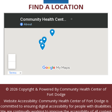
FIND A LOCATION
© 2026 Copyright & Powered By Community Health Center of
Fort Dodge
Website Accessibility: Community Health Center of Fort Dodge is
committed to ensuring digital accessibility for people with disabilities.
We are continually working to improve the accessibility of all content