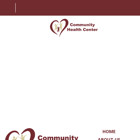
HOME
ABOUT US
SERVICES
PATIENT INFORMATION
EMPLOYMENT
CONTACT US
HOME
MY CHART
ABOUT US