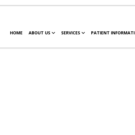
HOME
ABOUT US
SERVICES
PATIENT INFORMAT