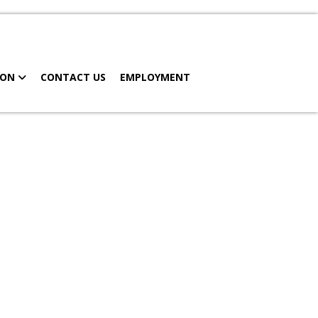
MY CHART
SCHEDULE APPOINTMENT
ION
CONTACT US
EMPLOYMENT