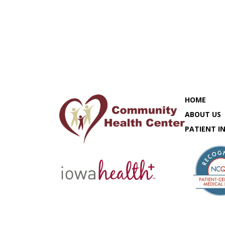
HOME
ABOUT US
PATIENT I