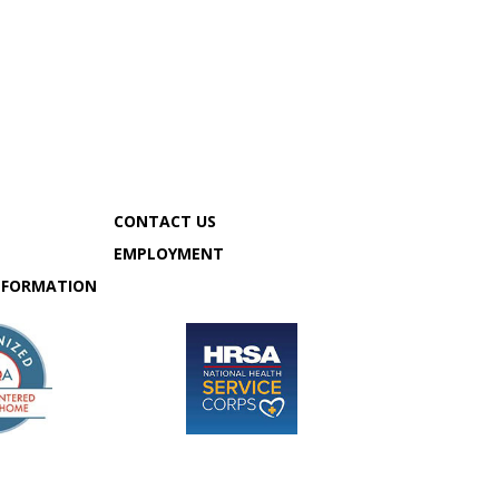
CONTACT US
MY CHART
EMPLOYMENT
SCHEDULE APPOINTMENT
NFORMATION