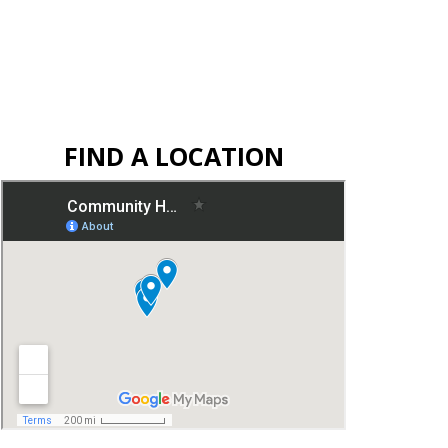
FIND A LOCATION