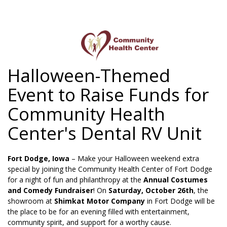
Halloween-Themed
HOME
Event to Raise Funds for
ABOUT US
Community Health
SERVICES
Center's Dental RV Unit
PATIENT INFORMATION
Fort Dodge, Iowa
– Make your Halloween weekend extra
EMPLOYMENT
special by joining the Community Health Center of Fort Dodge
for a night of fun and philanthropy at the
Annual Costumes
CONTACT US
and Comedy Fundraiser
! On
Saturday, October 26th
, the
showroom at
Shimkat Motor Company
in Fort Dodge will be
MY CHART
the place to be for an evening filled with entertainment,
community spirit, and support for a worthy cause.