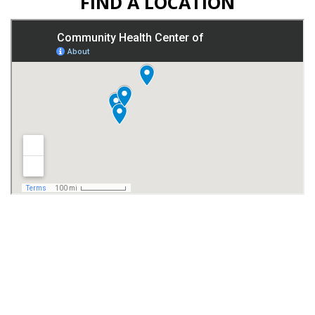
FIND A LOCATION
© 2026 Copyright & Powered By Community Health Center of
Fort Dodge
Website Accessibility: Community Health Center of Fort Dodge is
committed to ensuring digital accessibility for people with disabilities.
We are continually working to improve the accessibility of all content
on our website and applying the relevant accessibility standards.