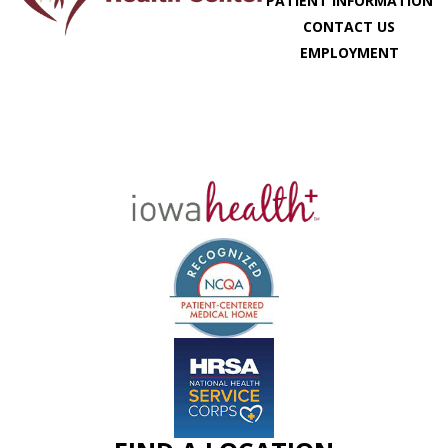
PATIENT INFORMATION
CONTACT US
EMPLOYMENT
MY CHART
SCHEDULE APPOINTMENT