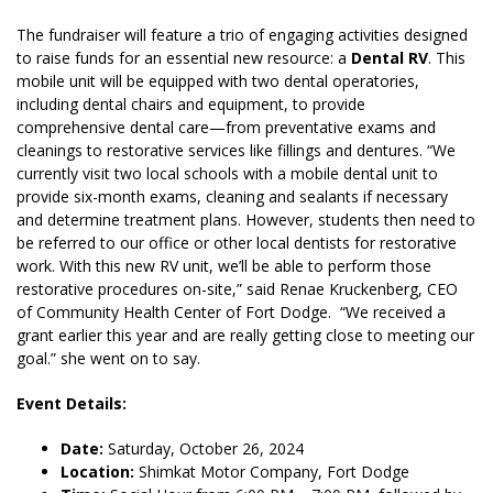
The fundraiser will feature a trio of engaging activities designed
to raise funds for an essential new resource: a
Dental RV
. This
mobile unit will be equipped with two dental operatories,
including dental chairs and equipment, to provide
comprehensive dental care—from preventative exams and
cleanings to restorative services like fillings and dentures. “We
currently visit two local schools with a mobile dental unit to
provide six-month exams, cleaning and sealants if necessary
and determine treatment plans. However, students then need to
be referred to our office or other local dentists for restorative
work. With this new RV unit, we’ll be able to perform those
restorative procedures on-site,” said Renae Kruckenberg, CEO
of Community Health Center of Fort Dodge. “We received a
grant earlier this year and are really getting close to meeting our
goal.” she went on to say.
Event Details:
Date:
Saturday, October 26, 2024
Location:
Shimkat Motor Company, Fort Dodge