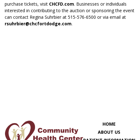
purchase tickets, visit
CHCFD.com
. Businesses or individuals
interested in contributing to the auction or sponsoring the event
can contact Regina Suhrbier at 515-576-6500 or via email at
rsuhrbier@chcfortdodge.com
.
HOME
ABOUT US