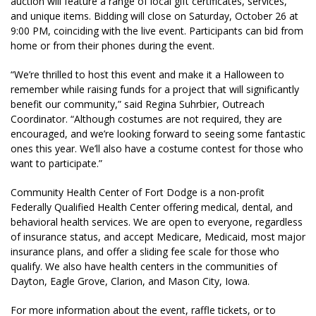
auction will feature a range of local gift certificates, services,
and unique items. Bidding will close on Saturday, October 26 at
9:00 PM, coinciding with the live event. Participants can bid from
home or from their phones during the event.
“We’re thrilled to host this event and make it a Halloween to
remember while raising funds for a project that will significantly
benefit our community,” said Regina Suhrbier, Outreach
Coordinator. “Although costumes are not required, they are
encouraged, and we’re looking forward to seeing some fantastic
ones this year. We’ll also have a costume contest for those who
want to participate.”
Community Health Center of Fort Dodge is a non-profit
Federally Qualified Health Center offering medical, dental, and
behavioral health services. We are open to everyone, regardless
of insurance status, and accept Medicare, Medicaid, most major
insurance plans, and offer a sliding fee scale for those who
qualify. We also have health centers in the communities of
Dayton, Eagle Grove, Clarion, and Mason City, Iowa.
For more information about the event, raffle tickets, or to