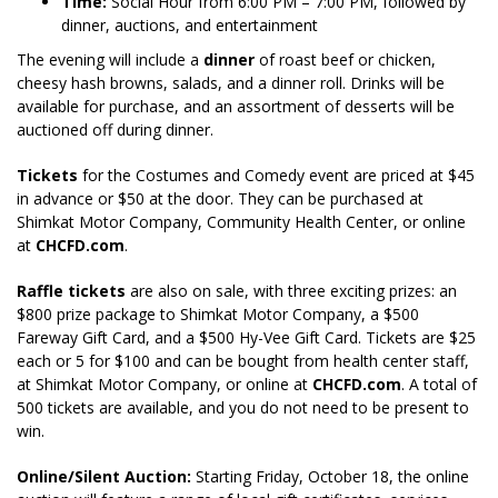
Time:
Social Hour from 6:00 PM – 7:00 PM, followed by
dinner, auctions, and entertainment
The evening will include a
dinner
of roast beef or chicken,
cheesy hash browns, salads, and a dinner roll. Drinks will be
available for purchase, and an assortment of desserts will be
auctioned off during dinner.
Tickets
for the Costumes and Comedy event are priced at $45
in advance or $50 at the door. They can be purchased at
Shimkat Motor Company, Community Health Center, or online
at
CHCFD.com
.
Raffle tickets
are also on sale, with three exciting prizes: an
$800 prize package to Shimkat Motor Company, a $500
Fareway Gift Card, and a $500 Hy-Vee Gift Card. Tickets are $25
each or 5 for $100 and can be bought from health center staff,
at Shimkat Motor Company, or online at
CHCFD.com
. A total of
500 tickets are available, and you do not need to be present to
win.
Online/Silent Auction:
Starting Friday, October 18, the online