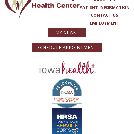
PATIENT INFORMATION
CONTACT US
EMPLOYMENT
MY CHART
SCHEDULE APPOINTMENT