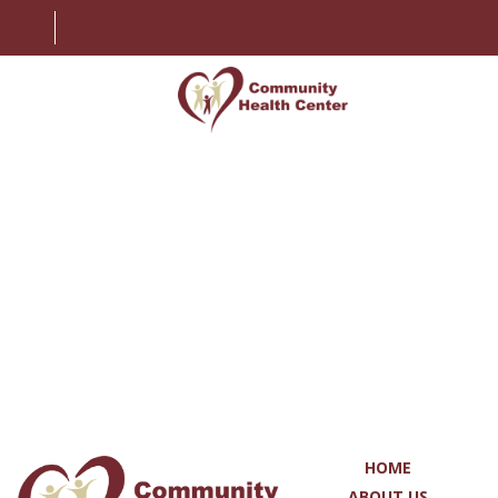
HOME
ABOUT US
SERVICES
PATIENT INFORMATION
EMPLOYMENT
CONTACT US
HOME
MY CHART
ABOUT US