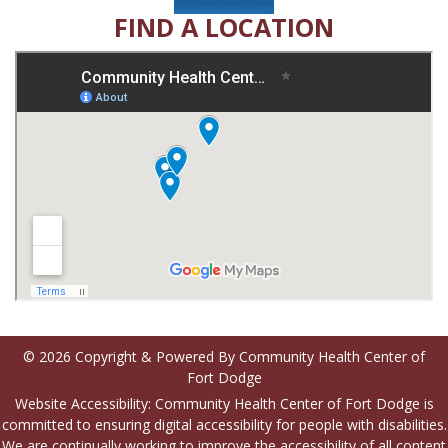
FIND A LOCATION
© 2026 Copyright & Powered By Community Health Center of
Fort Dodge
Website Accessibility: Community Health Center of Fort Dodge is
committed to ensuring digital accessibility for people with disabilities.
We are continually working to improve the accessibility of all content