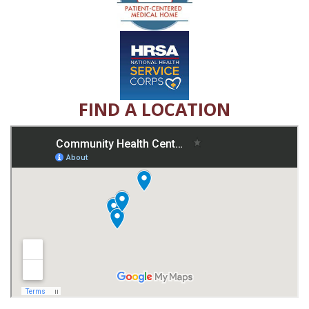
FIND A LOCATION