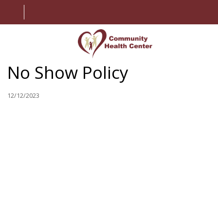
No Show Policy
HOME
ABOUT US
12/12/2023
SERVICES
PATIENT INFORMATION
EMPLOYMENT
CONTACT US
MY CHART