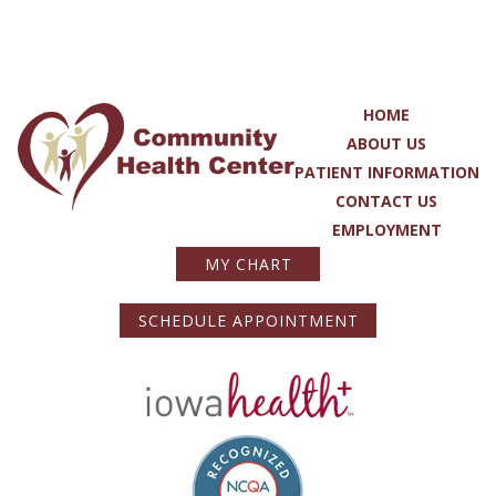
HOME
ABOUT US
PATIENT INFORMATION
CONTACT US
EMPLOYMENT
MY CHART
SCHEDULE APPOINTMENT